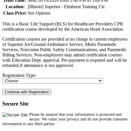
Date/Time:
Mon 10/19/2026 from 1:00 PM to 5:00 PM
Location:
[Illinois] Superior - Elmhurst Training Ctr.
Class Price:
See Options
This is a Basic Life Support (BLS) for Healthcare Providers CPR
certification course developed by the American Heart Association.
Certification courses are provided at no charge to current employees
of Superior Air/Ground Ambulance Service, Metro Paramedic
Services, Norcomm Public Safety Communications, and Paramedic
Billing Services. Non-employees may attend certification courses
with Education Dept. approval. Pre-payment is required and will be
refunded if attendance is not approved.
Registration Type:
Secure Site
Please be assured that your information is protected and
secure. We value your privacy and do not provide customer
information to any third parties.