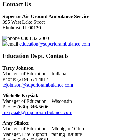
Contact Us
Superior Air-Ground Ambulance Service
395 West Lake Street
Elmhurst, IL 60126
630-832-2000
education@superiorambulance.com
Education Dept. Contacts
Terry Johnson
Manager of Education – Indiana
Phone: (219) 554-4817
tejohnson@superiorambulance.com
Michelle Krysiak
Manager of Education – Wisconsin
Phone: (630) 346-5606
mkrysiak@superiorambulance.com
Amy Slinker
Manager of Education – Michigan / Ohio
Manager, Life Support Training Institute
Phone: (248) 304-6054