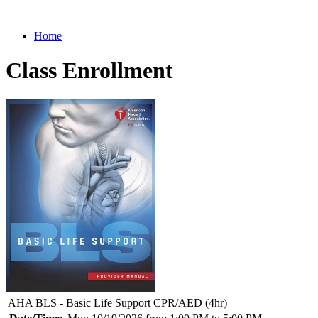
Home
Class Enrollment
AHA BLS - Basic Life Support CPR/AED (4hr)