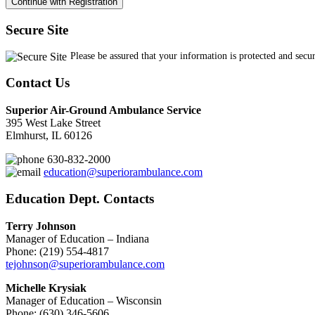
Secure Site
Please be assured that your information is protected and secu
Contact Us
Superior Air-Ground Ambulance Service
395 West Lake Street
Elmhurst, IL 60126
630-832-2000
education@superiorambulance.com
Education Dept. Contacts
Terry Johnson
Manager of Education – Indiana
Phone: (219) 554-4817
tejohnson@superiorambulance.com
Michelle Krysiak
Manager of Education – Wisconsin
Phone: (630) 346-5606