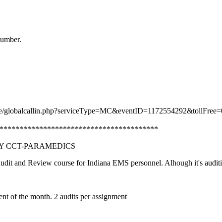
number.
nce/globalcallin.php?serviceType=MC&eventID=1172554292&tollFree=
***************************************
LY CCT-PARAMEDICS
it and Review course for Indiana EMS personnel. Alhough it's auditi
ent of the month. 2 audits per assignment