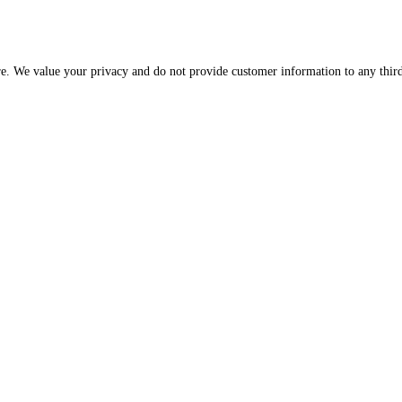
re. We value your privacy and do not provide customer information to any third