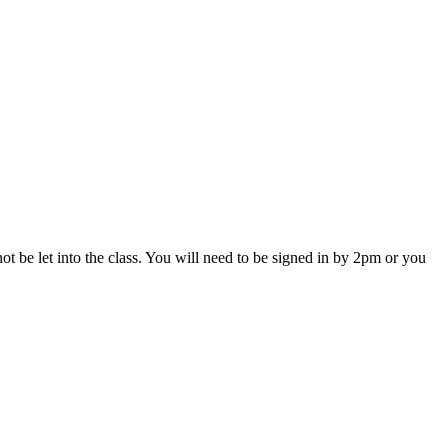
ot be let into the class. You will need to be signed in by 2pm or you