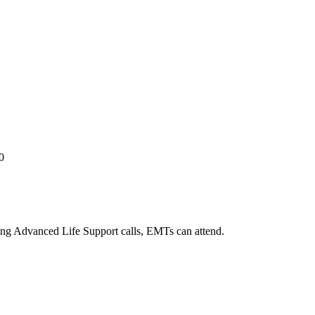
0
ng Advanced Life Support calls, EMTs can attend.