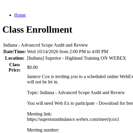
Home
Class Enrollment
Indiana - Advanced Scope Audit and Review
Date/Time:
Wed 10/14/2026 from 2:00 PM to 4:00 PM
Location:
[Indiana] Superior - Highland Training ON WEBEX
Class
$0.00
Price:
Janiece Cox is inviting you to a scheduled online WebEx m
will not be let in.
Topic: Indiana - Advanced Scope Audit and Review
You will need Web Ex to participate - Download for fre
Meeting link:
https://superiorambulance.webex.com/meet/jcox1
Meeting number: