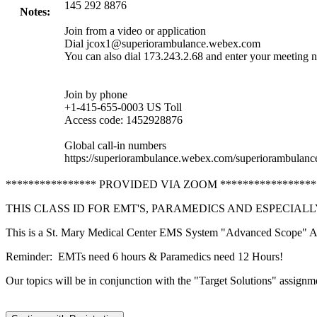
145 292 8876
Notes:
Join from a video or application
Dial
jcox1@superiorambulance.webex.com
You can also dial 173.243.2.68 and enter your meeting 
Join by phone
+1-415-655-0003 US Toll
Access code: 1452928876
Global call-in numbers
https://superiorambulance.webex.com/superiorambula
**************** PROVIDED VIA ZOOM ******************
THIS CLASS ID FOR EMT'S, PARAMEDICS AND ESPECIAL
This is a St. Mary Medical Center EMS System "Advanced Scope" Aud
Reminder: EMTs need 6 hours & Paramedics need 12 Hours!
Our topics will be in conjunction with the "Target Solutions" assignm