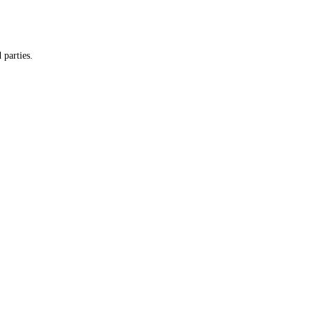
 parties.