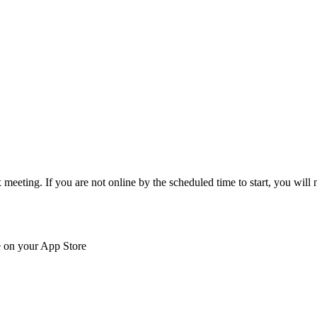
eeting. If you are not online by the scheduled time to start, you will n
e on your App Store