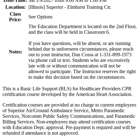
Date/Time:
Sat 1/9/2027 from 9:00 AM to 1:00 PM
Location:
[Illinois] Superior - Elmhurst Training Ctr.
Class
See Options
Price:
The Education Department is located on the 2nd Floor,
and the class will be held in Classroom 6.
If you have questions, will be absent, or are running
behind due to unforeseen circumstances, please reach
Notes:
out to your instructor, Dan Cossa at 1-331-899-1973
via phone call or text. Students who are excessively
late with or without communication will not be
allowed to participate. The Instructor reserves the right
to make this decision based on the circumstances.
This is a Basic Life Support (BLS) for Healthcare Providers CPR
certification course developed by the American Heart Association.
Certification courses are provided at no charge to current employees
of Superior Air/Ground Ambulance Service, Metro Paramedic
Services, Norcomm Public Safety Communications, and Paramedic
Billing Services. Non-employees may attend certification courses
with Education Dept. approval. Pre-payment is required and will be
refunded if attendance is not approved.