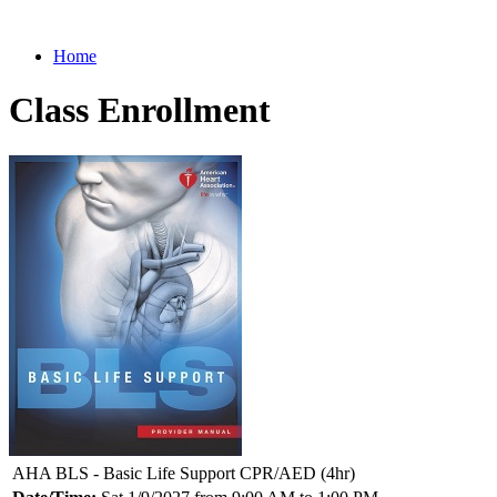
Home
Class Enrollment
AHA BLS - Basic Life Support CPR/AED (4hr)