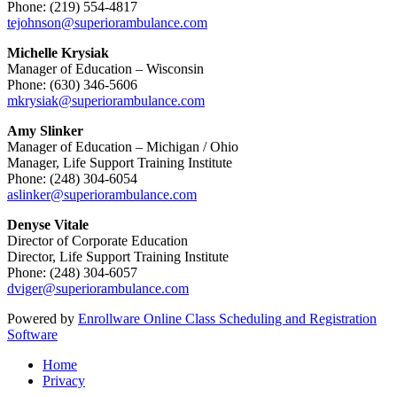
Phone: (219) 554-4817
tejohnson@superiorambulance.com
Michelle Krysiak
Manager of Education – Wisconsin
Phone: (630) 346-5606
mkrysiak@superiorambulance.com
Amy Slinker
Manager of Education – Michigan / Ohio
Manager, Life Support Training Institute
Phone: (248) 304-6054
aslinker@superiorambulance.com
Denyse Vitale
Director of Corporate Education
Director, Life Support Training Institute
Phone: (248) 304-6057
dviger@superiorambulance.com
Powered by
Enrollware Online Class Scheduling and Registration
Software
Home
Privacy