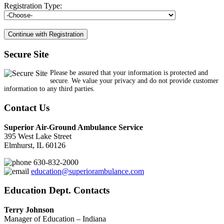
Registration Type:
Secure Site
Please be assured that your information is protected and
secure. We value your privacy and do not provide customer
information to any third parties.
Contact Us
Superior Air-Ground Ambulance Service
395 West Lake Street
Elmhurst, IL 60126
630-832-2000
education@superiorambulance.com
Education Dept. Contacts
Terry Johnson
Manager of Education – Indiana