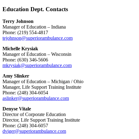
Education Dept. Contacts
Terry Johnson
Manager of Education – Indiana
Phone: (219) 554-4817
tejohnson@superiorambulance.com
Michelle Krysiak
Manager of Education – Wisconsin
Phone: (630) 346-5606
mkrysiak@superiorambulance.com
Amy Slinker
Manager of Education – Michigan / Ohio
Manager, Life Support Training Institute
Phone: (248) 304-6054
aslinker@superiorambulance.com
Denyse Vitale
Director of Corporate Education
Director, Life Support Training Institute
Phone: (248) 304-6057
dviger@superiorambulance.com