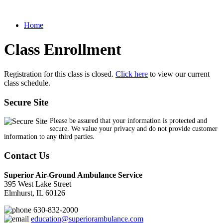
Home
Class Enrollment
Registration for this class is closed.
Click here
to view our current
class schedule.
Secure Site
Please be assured that your information is protected and
secure. We value your privacy and do not provide customer
information to any third parties.
Contact Us
Superior Air-Ground Ambulance Service
395 West Lake Street
Elmhurst, IL 60126
630-832-2000
education@superiorambulance.com