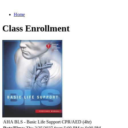
Home
Class Enrollment
AHA BLS - Basic Life Support CPR/AED (4hr)