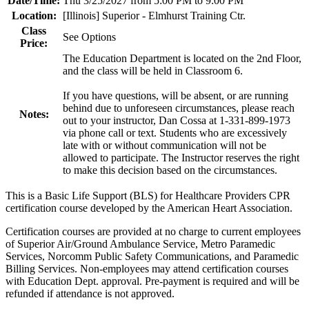
Date/Time:
Thu 3/25/2027 from 5:00 PM to 9:00 PM
Location:
[Illinois] Superior - Elmhurst Training Ctr.
Class
See Options
Price:
The Education Department is located on the 2nd Floor,
and the class will be held in Classroom 6.
If you have questions, will be absent, or are running
behind due to unforeseen circumstances, please reach
Notes:
out to your instructor, Dan Cossa at 1-331-899-1973
via phone call or text. Students who are excessively
late with or without communication will not be
allowed to participate. The Instructor reserves the right
to make this decision based on the circumstances.
This is a Basic Life Support (BLS) for Healthcare Providers CPR
certification course developed by the American Heart Association.
Certification courses are provided at no charge to current employees
of Superior Air/Ground Ambulance Service, Metro Paramedic
Services, Norcomm Public Safety Communications, and Paramedic
Billing Services. Non-employees may attend certification courses
with Education Dept. approval. Pre-payment is required and will be
refunded if attendance is not approved.