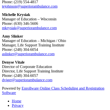
Phone: (219) 554-4817
tejohnson@superiorambulance.com
Michelle Krysiak
Manager of Education – Wisconsin
Phone: (630) 346-5606
mkrysiak@superiorambulance.com
Amy Slinker
Manager of Education – Michigan / Ohio
Manager, Life Support Training Institute
Phone: (248) 304-6054
aslinker@superiorambulance.com
Denyse Vitale
Director of Corporate Education
Director, Life Support Training Institute
Phone: (248) 304-6057
dviger@superiorambulance.com
Powered by
Enrollware Online Class Scheduling and Registration
Software
Home
Privacy