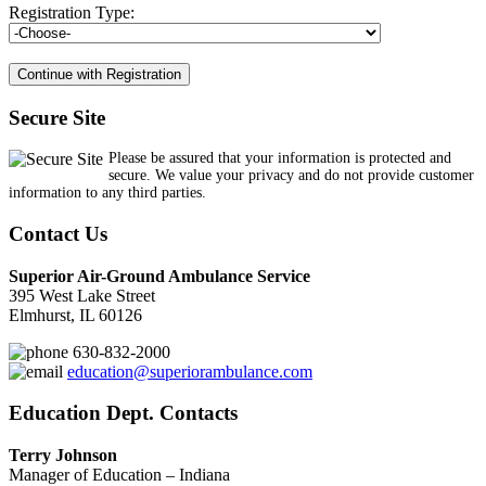
Registration Type:
Secure Site
Please be assured that your information is protected and
secure. We value your privacy and do not provide customer
information to any third parties.
Contact Us
Superior Air-Ground Ambulance Service
395 West Lake Street
Elmhurst, IL 60126
630-832-2000
education@superiorambulance.com
Education Dept. Contacts
Terry Johnson
Manager of Education – Indiana