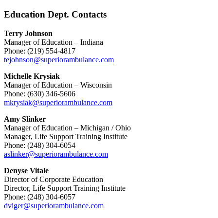
Education Dept. Contacts
Terry Johnson
Manager of Education – Indiana
Phone: (219) 554-4817
tejohnson@superiorambulance.com
Michelle Krysiak
Manager of Education – Wisconsin
Phone: (630) 346-5606
mkrysiak@superiorambulance.com
Amy Slinker
Manager of Education – Michigan / Ohio
Manager, Life Support Training Institute
Phone: (248) 304-6054
aslinker@superiorambulance.com
Denyse Vitale
Director of Corporate Education
Director, Life Support Training Institute
Phone: (248) 304-6057
dviger@superiorambulance.com