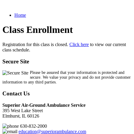
Home
Class Enrollment
Registration for this class is closed.
Click here
to view our current
class schedule.
Secure Site
Please be assured that your information is protected and
secure. We value your privacy and do not provide customer
information to any third parties.
Contact Us
Superior Air-Ground Ambulance Service
395 West Lake Street
Elmhurst, IL 60126
630-832-2000
education@superiorambulance.com