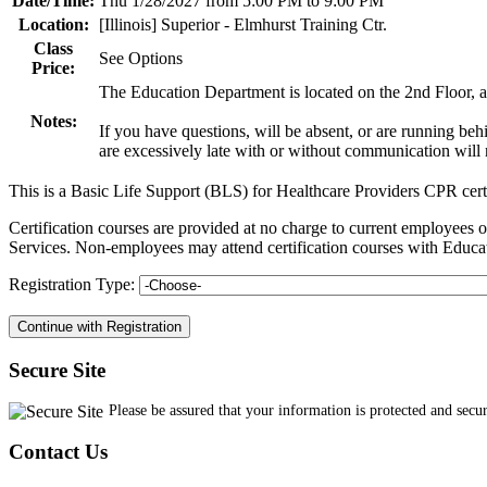
Date/Time:
Thu 1/28/2027 from 5:00 PM to 9:00 PM
Location:
[Illinois] Superior - Elmhurst Training Ctr.
Class
See Options
Price:
The Education Department is located on the 2nd Floor, an
Notes:
If you have questions, will be absent, or are running be
are excessively late with or without communication will n
This is a Basic Life Support (BLS) for Healthcare Providers CPR cert
Certification courses are provided at no charge to current employe
Services. Non-employees may attend certification courses with Educat
Registration Type:
Secure Site
Please be assured that your information is protected and secu
Contact Us