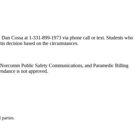
or, Dan Cossa at 1-331-899-1973 via phone call or text. Students who
this decision based on the circumstances.
es, Norcomm Public Safety Communications, and Paramedic Billing
tendance is not approved.
 parties.