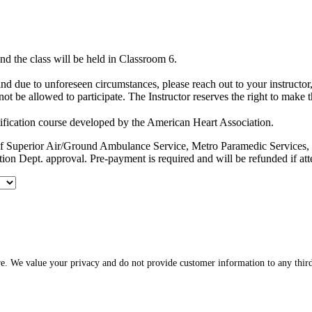
d the class will be held in Classroom 6.
hind due to unforeseen circumstances, please reach out to your instruct
ot be allowed to participate. The Instructor reserves the right to make 
ification course developed by the American Heart Association.
es of Superior Air/Ground Ambulance Service, Metro Paramedic Servic
ion Dept. approval. Pre-payment is required and will be refunded if at
re. We value your privacy and do not provide customer information to any third