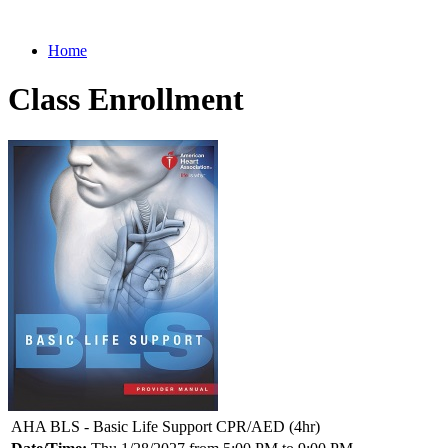
Home
Class Enrollment
AHA BLS - Basic Life Support CPR/AED (4hr)