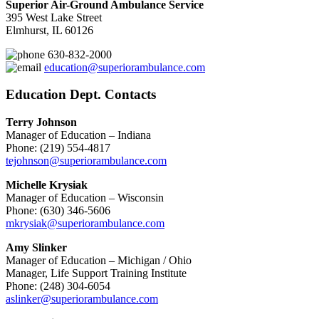
Superior Air-Ground Ambulance Service
395 West Lake Street
Elmhurst, IL 60126
630-832-2000
education@superiorambulance.com
Education Dept. Contacts
Terry Johnson
Manager of Education – Indiana
Phone: (219) 554-4817
tejohnson@superiorambulance.com
Michelle Krysiak
Manager of Education – Wisconsin
Phone: (630) 346-5606
mkrysiak@superiorambulance.com
Amy Slinker
Manager of Education – Michigan / Ohio
Manager, Life Support Training Institute
Phone: (248) 304-6054
aslinker@superiorambulance.com