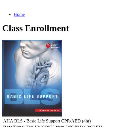
Home
Class Enrollment
AHA BLS - Basic Life Support CPR/AED (4hr)