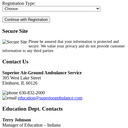
Registration Type:
Secure Site
Please be assured that your information is protected and
secure. We value your privacy and do not provide customer
information to any third parties.
Contact Us
Superior Air-Ground Ambulance Service
395 West Lake Street
Elmhurst, IL 60126
630-832-2000
education@superiorambulance.com
Education Dept. Contacts
Terry Johnson
Manager of Education – Indiana