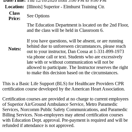
Date/Time:
Thu 12/10/2026 from 5:00 PM to 9:00 PM
Location:
[Illinois] Superior - Elmhurst Training Ctr.
Class
See Options
Price:
The Education Department is located on the 2nd Floor,
and the class will be held in Classroom 6.
If you have questions, will be absent, or are running
behind due to unforeseen circumstances, please reach
Notes:
out to your instructor, Dan Cossa at 1-331-899-1973
via phone call or text. Students who are excessively
late with or without communication will not be
allowed to participate. The Instructor reserves the right
to make this decision based on the circumstances.
This is a Basic Life Support (BLS) for Healthcare Providers CPR
certification course developed by the American Heart Association.
Certification courses are provided at no charge to current employees
of Superior Air/Ground Ambulance Service, Metro Paramedic
Services, Norcomm Public Safety Communications, and Paramedic
Billing Services. Non-employees may attend certification courses
with Education Dept. approval. Pre-payment is required and will be
refunded if attendance is not approved.