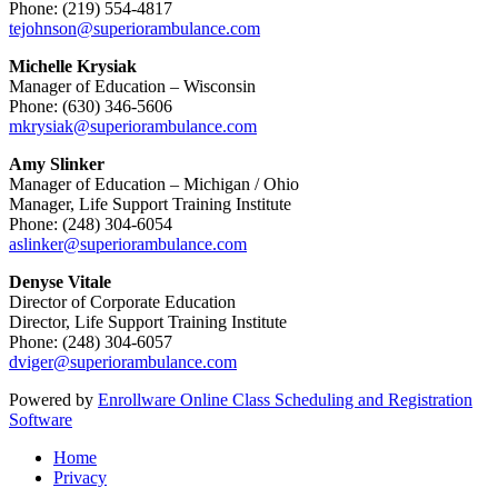
Phone: (219) 554-4817
tejohnson@superiorambulance.com
Michelle Krysiak
Manager of Education – Wisconsin
Phone: (630) 346-5606
mkrysiak@superiorambulance.com
Amy Slinker
Manager of Education – Michigan / Ohio
Manager, Life Support Training Institute
Phone: (248) 304-6054
aslinker@superiorambulance.com
Denyse Vitale
Director of Corporate Education
Director, Life Support Training Institute
Phone: (248) 304-6057
dviger@superiorambulance.com
Powered by
Enrollware Online Class Scheduling and Registration
Software
Home
Privacy