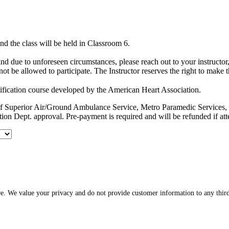
d the class will be held in Classroom 6.
hind due to unforeseen circumstances, please reach out to your instruct
ot be allowed to participate. The Instructor reserves the right to make 
ification course developed by the American Heart Association.
es of Superior Air/Ground Ambulance Service, Metro Paramedic Servic
ion Dept. approval. Pre-payment is required and will be refunded if at
re. We value your privacy and do not provide customer information to any third