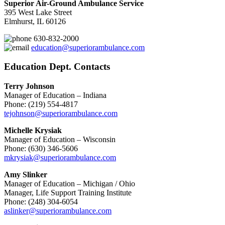
Superior Air-Ground Ambulance Service
395 West Lake Street
Elmhurst, IL 60126
630-832-2000
education@superiorambulance.com
Education Dept. Contacts
Terry Johnson
Manager of Education – Indiana
Phone: (219) 554-4817
tejohnson@superiorambulance.com
Michelle Krysiak
Manager of Education – Wisconsin
Phone: (630) 346-5606
mkrysiak@superiorambulance.com
Amy Slinker
Manager of Education – Michigan / Ohio
Manager, Life Support Training Institute
Phone: (248) 304-6054
aslinker@superiorambulance.com