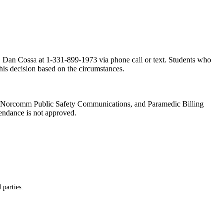
or, Dan Cossa at 1-331-899-1973 via phone call or text. Students who
this decision based on the circumstances.
es, Norcomm Public Safety Communications, and Paramedic Billing
tendance is not approved.
 parties.