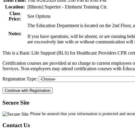
Date/Time:
Thu 9/24/2026 from 5:00 PM to 9:00 PM
Location:
[Illinois] Superior - Elmhurst Training Ctr.
Class
See Options
Price:
The Education Department is located on the 2nd Floor, an
Notes:
If you have questions, will be absent, or are running be
are excessively late with or without communication will n
This is a Basic Life Support (BLS) for Healthcare Providers CPR cert
Certification courses are provided at no charge to current employe
Services. Non-employees may attend certification courses with Educat
Registration Type:
Secure Site
Please be assured that your information is protected and secu
Contact Us