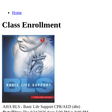
Home
Class Enrollment
AHA BLS - Basic Life Support CPR/AED (4hr)