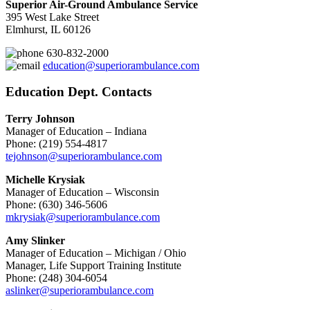
Superior Air-Ground Ambulance Service
395 West Lake Street
Elmhurst, IL 60126
630-832-2000
education@superiorambulance.com
Education Dept. Contacts
Terry Johnson
Manager of Education – Indiana
Phone: (219) 554-4817
tejohnson@superiorambulance.com
Michelle Krysiak
Manager of Education – Wisconsin
Phone: (630) 346-5606
mkrysiak@superiorambulance.com
Amy Slinker
Manager of Education – Michigan / Ohio
Manager, Life Support Training Institute
Phone: (248) 304-6054
aslinker@superiorambulance.com