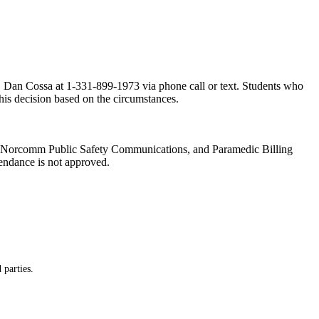
or, Dan Cossa at 1-331-899-1973 via phone call or text. Students who
this decision based on the circumstances.
es, Norcomm Public Safety Communications, and Paramedic Billing
tendance is not approved.
 parties.