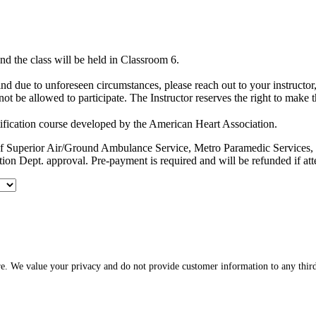
d the class will be held in Classroom 6.
hind due to unforeseen circumstances, please reach out to your instruct
ot be allowed to participate. The Instructor reserves the right to make 
ification course developed by the American Heart Association.
es of Superior Air/Ground Ambulance Service, Metro Paramedic Servic
ion Dept. approval. Pre-payment is required and will be refunded if at
re. We value your privacy and do not provide customer information to any third