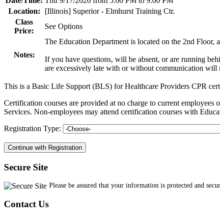
Date/Time:
Thu 9/17/2026 from 5:00 PM to 9:00 PM
Location:
[Illinois] Superior - Elmhurst Training Ctr.
Class
See Options
Price:
The Education Department is located on the 2nd Floor, an
Notes:
If you have questions, will be absent, or are running be
are excessively late with or without communication will n
This is a Basic Life Support (BLS) for Healthcare Providers CPR cert
Certification courses are provided at no charge to current employe
Services. Non-employees may attend certification courses with Educat
Registration Type:
Secure Site
Please be assured that your information is protected and secu
Contact Us