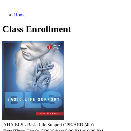
Home
Class Enrollment
AHA BLS - Basic Life Support CPR/AED (4hr)