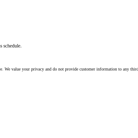
ss schedule.
re. We value your privacy and do not provide customer information to any third