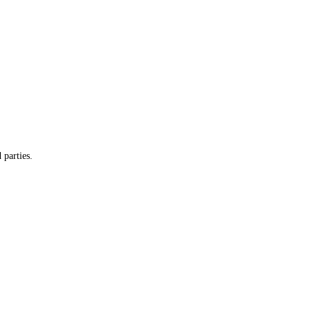
 parties.