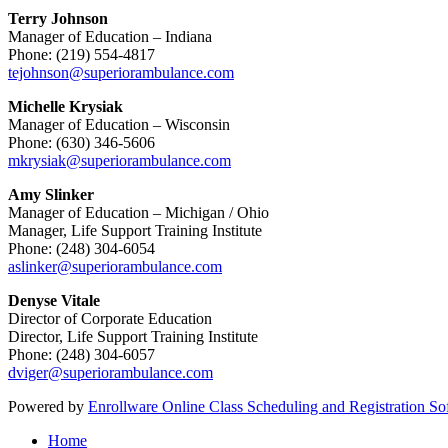
Terry Johnson
Manager of Education – Indiana
Phone: (219) 554-4817
tejohnson@superiorambulance.com
Michelle Krysiak
Manager of Education – Wisconsin
Phone: (630) 346-5606
mkrysiak@superiorambulance.com
Amy Slinker
Manager of Education – Michigan / Ohio
Manager, Life Support Training Institute
Phone: (248) 304-6054
aslinker@superiorambulance.com
Denyse Vitale
Director of Corporate Education
Director, Life Support Training Institute
Phone: (248) 304-6057
dviger@superiorambulance.com
Powered by
Enrollware Online Class Scheduling and Registration So
Home