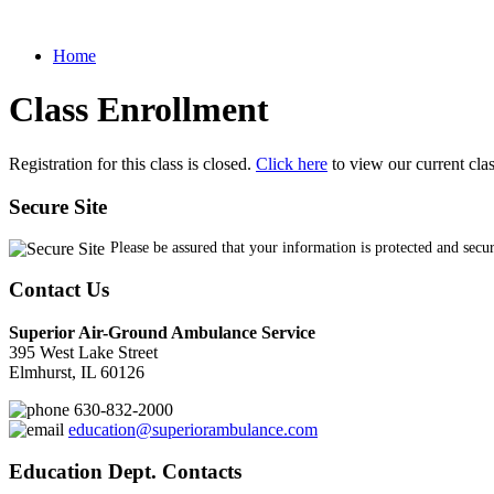
Home
Class Enrollment
Registration for this class is closed.
Click here
to view our current cla
Secure Site
Please be assured that your information is protected and secu
Contact Us
Superior Air-Ground Ambulance Service
395 West Lake Street
Elmhurst, IL 60126
630-832-2000
education@superiorambulance.com
Education Dept. Contacts