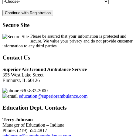
Secure Site
Please be assured that your information is protected and
secure. We value your privacy and do not provide customer
information to any third parties.
Contact Us
Superior Air-Ground Ambulance Service
395 West Lake Street
Elmhurst, IL 60126
630-832-2000
education@superiorambulance.com
Education Dept. Contacts
Terry Johnson
Manager of Education – Indiana
Phone: (219) 554-4817
tejohnson@superiorambulance.com