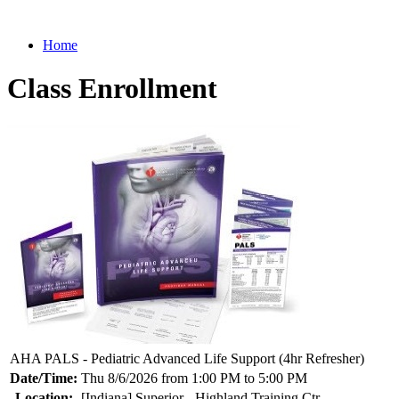
Home
Class Enrollment
AHA PALS - Pediatric Advanced Life Support (4hr Refresher)
Date/Time:
Thu 8/6/2026 from 1:00 PM to 5:00 PM
Location:
[Indiana] Superior - Highland Training Ctr.