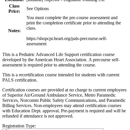
Class
See Options
Price:
You must complete the pre-course assessment and
print the completion certificate prior to attending the
class.
Notes:
https://shopcpr.heart.org/pals-precourse-self-
assessment
This is a Pediatric Advanced Life Support certification course
developed by the American Heart Association. A precourse self-
assessment is required prior to attending the course.
This is a recertification course intended for students with current
PALS certification.
Certification courses are provided at no charge to current employees
of Superior Air/Ground Ambulance Service, Metro Paramedic
Services, Norcomm Public Safety Communications, and Paramedic
Billing Services. Non-employees may attend certification courses
with Education Dept. approval. Pre-payment is required and will be
refunded if attendance is not approved.
Registration Type: