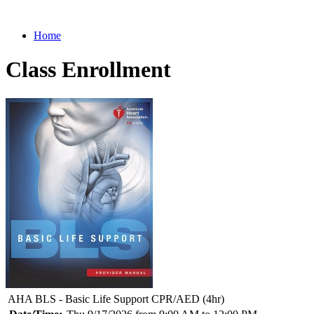
Home
Class Enrollment
AHA BLS - Basic Life Support CPR/AED (4hr)