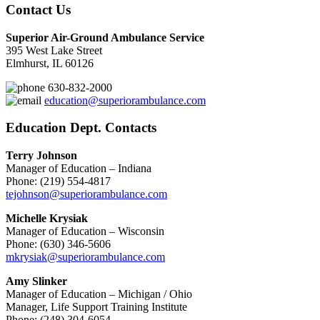
Contact Us
Superior Air-Ground Ambulance Service
395 West Lake Street
Elmhurst, IL 60126
630-832-2000
education@superiorambulance.com
Education Dept. Contacts
Terry Johnson
Manager of Education – Indiana
Phone: (219) 554-4817
tejohnson@superiorambulance.com
Michelle Krysiak
Manager of Education – Wisconsin
Phone: (630) 346-5606
mkrysiak@superiorambulance.com
Amy Slinker
Manager of Education – Michigan / Ohio
Manager, Life Support Training Institute
Phone: (248) 304-6054