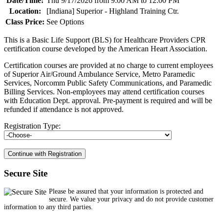
Date/Time:
Thu 9/17/2026 from 9:00 AM to 12:00 PM
Location:
[Indiana] Superior - Highland Training Ctr.
Class Price:
See Options
This is a Basic Life Support (BLS) for Healthcare Providers CPR
certification course developed by the American Heart Association.
Certification courses are provided at no charge to current employees
of Superior Air/Ground Ambulance Service, Metro Paramedic
Services, Norcomm Public Safety Communications, and Paramedic
Billing Services. Non-employees may attend certification courses
with Education Dept. approval. Pre-payment is required and will be
refunded if attendance is not approved.
Registration Type:
Secure Site
Please be assured that your information is protected and
secure. We value your privacy and do not provide customer
information to any third parties.