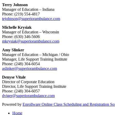
Terry Johnson
Manager of Education – Indiana
Phone: (219) 554-4817
tejohnson@superiorambulance.com
Michelle Krysiak
Manager of Education – Wisconsin
Phone: (630) 346-5606
mkrysiak@superiorambulance.com
Amy Slinker
Manager of Education – Michigan / Ohio
Manager, Life Support Training Institute
Phone: (248) 304-6054
aslinker@superiorambulance.com
Denyse Vitale
Director of Corporate Education
Director, Life Support Training Institute
Phone: (248) 304-6057
dviger@superiorambulance.com
Powered by
Enrollware Online Class Scheduling and Registration So
Home