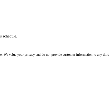
ss schedule.
re. We value your privacy and do not provide customer information to any third