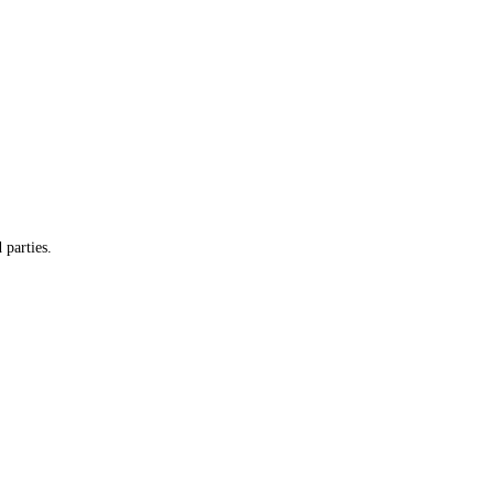
 parties.