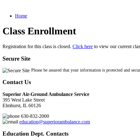
Home
Class Enrollment
Registration for this class is closed.
Click here
to view our current cla
Secure Site
Please be assured that your information is protected and secu
Contact Us
Superior Air-Ground Ambulance Service
395 West Lake Street
Elmhurst, IL 60126
630-832-2000
education@superiorambulance.com
Education Dept. Contacts