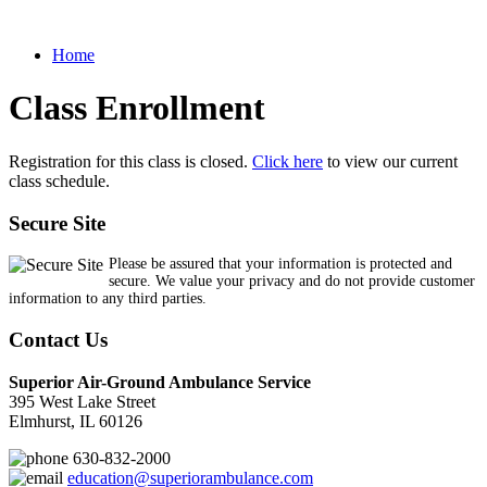
Home
Class Enrollment
Registration for this class is closed.
Click here
to view our current
class schedule.
Secure Site
Please be assured that your information is protected and
secure. We value your privacy and do not provide customer
information to any third parties.
Contact Us
Superior Air-Ground Ambulance Service
395 West Lake Street
Elmhurst, IL 60126
630-832-2000
education@superiorambulance.com