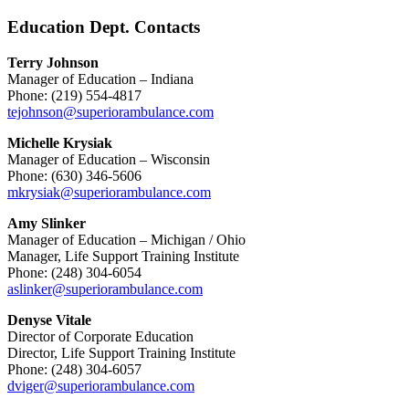
Education Dept. Contacts
Terry Johnson
Manager of Education – Indiana
Phone: (219) 554-4817
tejohnson@superiorambulance.com
Michelle Krysiak
Manager of Education – Wisconsin
Phone: (630) 346-5606
mkrysiak@superiorambulance.com
Amy Slinker
Manager of Education – Michigan / Ohio
Manager, Life Support Training Institute
Phone: (248) 304-6054
aslinker@superiorambulance.com
Denyse Vitale
Director of Corporate Education
Director, Life Support Training Institute
Phone: (248) 304-6057
dviger@superiorambulance.com