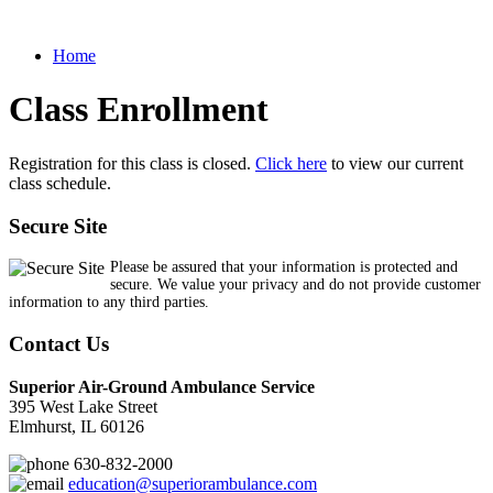
Home
Class Enrollment
Registration for this class is closed.
Click here
to view our current
class schedule.
Secure Site
Please be assured that your information is protected and
secure. We value your privacy and do not provide customer
information to any third parties.
Contact Us
Superior Air-Ground Ambulance Service
395 West Lake Street
Elmhurst, IL 60126
630-832-2000
education@superiorambulance.com