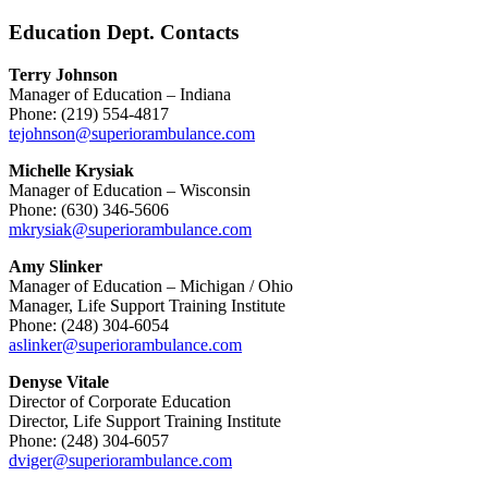
Education Dept. Contacts
Terry Johnson
Manager of Education – Indiana
Phone: (219) 554-4817
tejohnson@superiorambulance.com
Michelle Krysiak
Manager of Education – Wisconsin
Phone: (630) 346-5606
mkrysiak@superiorambulance.com
Amy Slinker
Manager of Education – Michigan / Ohio
Manager, Life Support Training Institute
Phone: (248) 304-6054
aslinker@superiorambulance.com
Denyse Vitale
Director of Corporate Education
Director, Life Support Training Institute
Phone: (248) 304-6057
dviger@superiorambulance.com