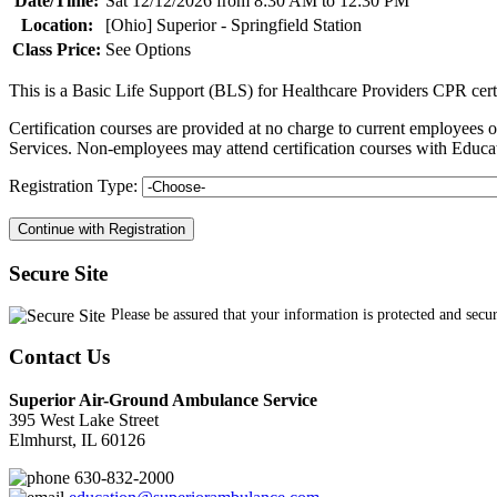
Date/Time:
Sat 12/12/2026 from 8:30 AM to 12:30 PM
Location:
[Ohio] Superior - Springfield Station
Class Price:
See Options
This is a Basic Life Support (BLS) for Healthcare Providers CPR cert
Certification courses are provided at no charge to current employe
Services. Non-employees may attend certification courses with Educat
Registration Type:
Secure Site
Please be assured that your information is protected and secu
Contact Us
Superior Air-Ground Ambulance Service
395 West Lake Street
Elmhurst, IL 60126
630-832-2000