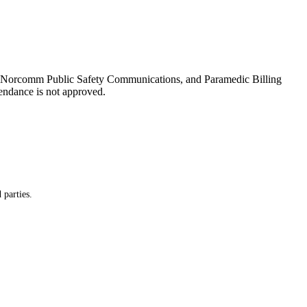
es, Norcomm Public Safety Communications, and Paramedic Billing
tendance is not approved.
 parties.