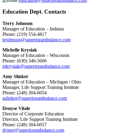
education@superiorambulance.com
Education Dept. Contacts
Terry Johnson
Manager of Education – Indiana
Phone: (219) 554-4817
tejohnson@superiorambulance.com
Michelle Krysiak
Manager of Education – Wisconsin
Phone: (630) 346-5606
mkrysiak@superiorambulance.com
Amy Slinker
Manager of Education – Michigan / Ohio
Manager, Life Support Training Institute
Phone: (248) 304-6054
aslinker@superiorambulance.com
Denyse Vitale
Director of Corporate Education
Director, Life Support Training Institute
Phone: (248) 304-6057
dviger@superiorambulance.com