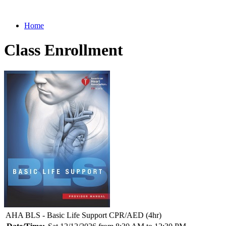
Home
Class Enrollment
AHA BLS - Basic Life Support CPR/AED (4hr)