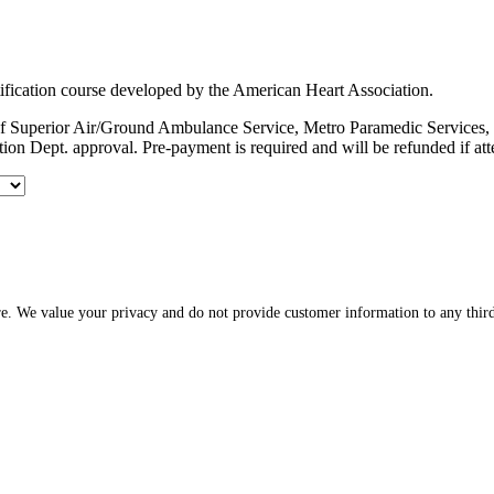
ification course developed by the American Heart Association.
es of Superior Air/Ground Ambulance Service, Metro Paramedic Servic
ion Dept. approval. Pre-payment is required and will be refunded if at
re. We value your privacy and do not provide customer information to any third