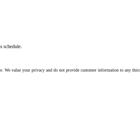
ss schedule.
re. We value your privacy and do not provide customer information to any third