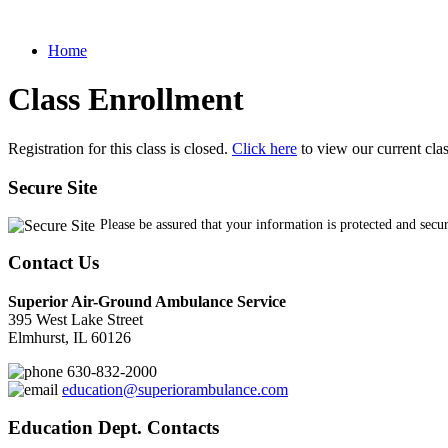
Home
Class Enrollment
Registration for this class is closed.
Click here
to view our current cla
Secure Site
Please be assured that your information is protected and secu
Contact Us
Superior Air-Ground Ambulance Service
395 West Lake Street
Elmhurst, IL 60126
630-832-2000
education@superiorambulance.com
Education Dept. Contacts