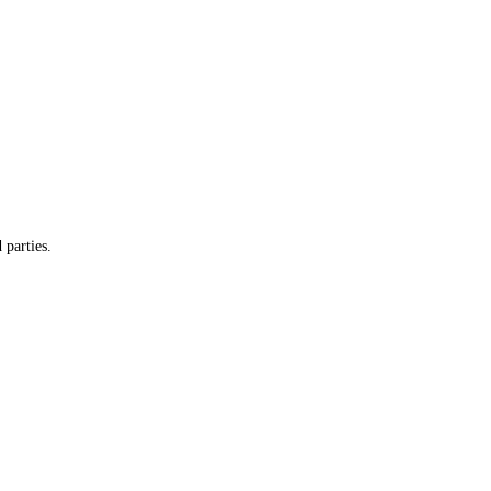
 parties.