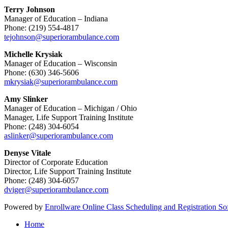
Terry Johnson
Manager of Education – Indiana
Phone: (219) 554-4817
tejohnson@superiorambulance.com
Michelle Krysiak
Manager of Education – Wisconsin
Phone: (630) 346-5606
mkrysiak@superiorambulance.com
Amy Slinker
Manager of Education – Michigan / Ohio
Manager, Life Support Training Institute
Phone: (248) 304-6054
aslinker@superiorambulance.com
Denyse Vitale
Director of Corporate Education
Director, Life Support Training Institute
Phone: (248) 304-6057
dviger@superiorambulance.com
Powered by
Enrollware Online Class Scheduling and Registration So
Home