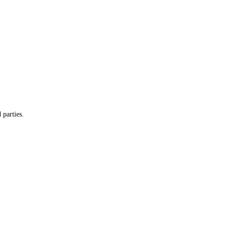
 parties.