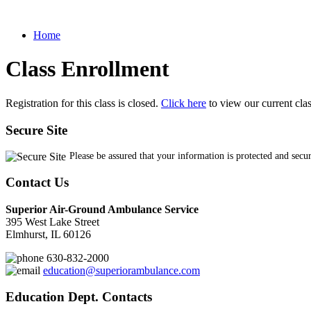
Home
Class Enrollment
Registration for this class is closed.
Click here
to view our current cla
Secure Site
Please be assured that your information is protected and secu
Contact Us
Superior Air-Ground Ambulance Service
395 West Lake Street
Elmhurst, IL 60126
630-832-2000
education@superiorambulance.com
Education Dept. Contacts