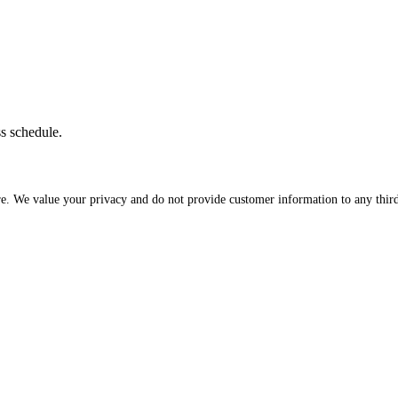
ss schedule.
re. We value your privacy and do not provide customer information to any third