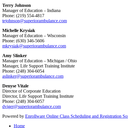
Terry Johnson
Manager of Education – Indiana
Phone: (219) 554-4817
tejohnson@superiorambulance.com
Michelle Krysiak
Manager of Education – Wisconsin
Phone: (630) 346-5606
mkrysiak@superiorambulance.com
Amy Slinker
Manager of Education – Michigan / Ohio
Manager, Life Support Training Institute
Phone: (248) 304-6054
aslinker@superiorambulance.com
Denyse Vitale
Director of Corporate Education
Director, Life Support Training Institute
Phone: (248) 304-6057
dviger@superiorambulance.com
Powered by
Enrollware Online Class Scheduling and Registration So
Home