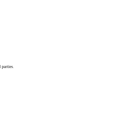
 parties.