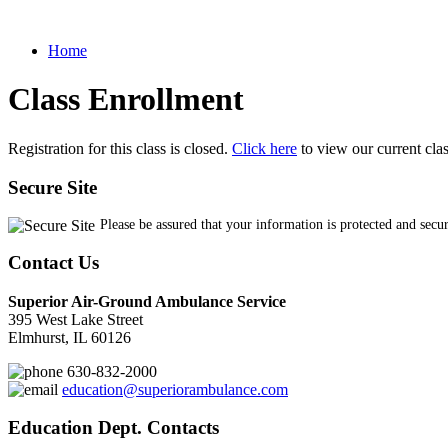
Home
Class Enrollment
Registration for this class is closed.
Click here
to view our current cla
Secure Site
Please be assured that your information is protected and secu
Contact Us
Superior Air-Ground Ambulance Service
395 West Lake Street
Elmhurst, IL 60126
630-832-2000
education@superiorambulance.com
Education Dept. Contacts