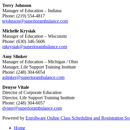
Terry Johnson
Manager of Education – Indiana
Phone: (219) 554-4817
tejohnson@superiorambulance.com
Michelle Krysiak
Manager of Education – Wisconsin
Phone: (630) 346-5606
mkrysiak@superiorambulance.com
Amy Slinker
Manager of Education – Michigan / Ohio
Manager, Life Support Training Institute
Phone: (248) 304-6054
aslinker@superiorambulance.com
Denyse Vitale
Director of Corporate Education
Director, Life Support Training Institute
Phone: (248) 304-6057
dviger@superiorambulance.com
Powered by
Enrollware Online Class Scheduling and Registration So
Home