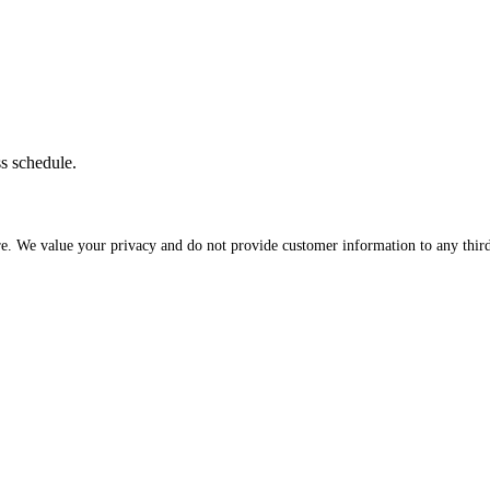
ss schedule.
re. We value your privacy and do not provide customer information to any third