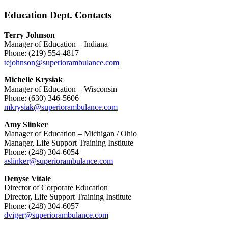
Education Dept. Contacts
Terry Johnson
Manager of Education – Indiana
Phone: (219) 554-4817
tejohnson@superiorambulance.com
Michelle Krysiak
Manager of Education – Wisconsin
Phone: (630) 346-5606
mkrysiak@superiorambulance.com
Amy Slinker
Manager of Education – Michigan / Ohio
Manager, Life Support Training Institute
Phone: (248) 304-6054
aslinker@superiorambulance.com
Denyse Vitale
Director of Corporate Education
Director, Life Support Training Institute
Phone: (248) 304-6057
dviger@superiorambulance.com