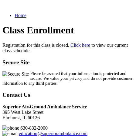
Home
Class Enrollment
Registration for this class is closed.
Click here
to view our current
class schedule.
Secure Site
Please be assured that your information is protected and
secure. We value your privacy and do not provide customer
information to any third parties.
Contact Us
Superior Air-Ground Ambulance Service
395 West Lake Street
Elmhurst, IL 60126
630-832-2000
education@superiorambulance.com