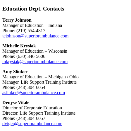
Education Dept. Contacts
Terry Johnson
Manager of Education – Indiana
Phone: (219) 554-4817
tejohnson@superiorambulance.com
Michelle Krysiak
Manager of Education – Wisconsin
Phone: (630) 346-5606
mkrysiak@superiorambulance.com
Amy Slinker
Manager of Education – Michigan / Ohio
Manager, Life Support Training Institute
Phone: (248) 304-6054
aslinker@superiorambulance.com
Denyse Vitale
Director of Corporate Education
Director, Life Support Training Institute
Phone: (248) 304-6057
dviger@superiorambulance.com