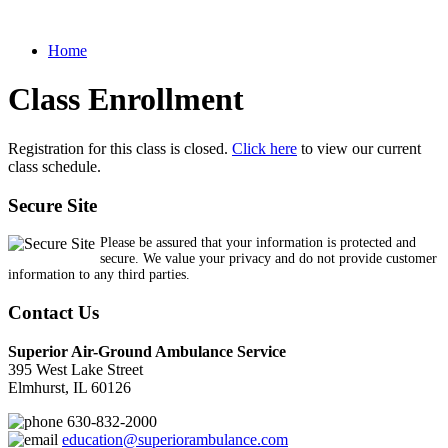
Home
Class Enrollment
Registration for this class is closed.
Click here
to view our current
class schedule.
Secure Site
Please be assured that your information is protected and
secure. We value your privacy and do not provide customer
information to any third parties.
Contact Us
Superior Air-Ground Ambulance Service
395 West Lake Street
Elmhurst, IL 60126
630-832-2000
education@superiorambulance.com