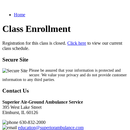
Home
Class Enrollment
Registration for this class is closed.
Click here
to view our current
class schedule.
Secure Site
Please be assured that your information is protected and
secure. We value your privacy and do not provide customer
information to any third parties.
Contact Us
Superior Air-Ground Ambulance Service
395 West Lake Street
Elmhurst, IL 60126
630-832-2000
education@superiorambulance.com