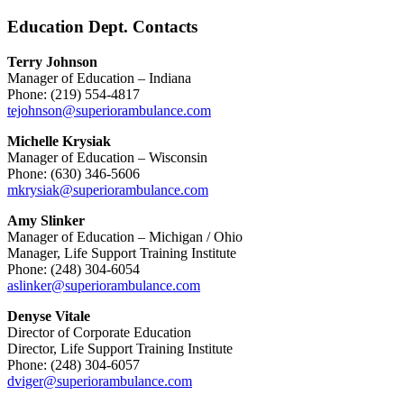
Education Dept. Contacts
Terry Johnson
Manager of Education – Indiana
Phone: (219) 554-4817
tejohnson@superiorambulance.com
Michelle Krysiak
Manager of Education – Wisconsin
Phone: (630) 346-5606
mkrysiak@superiorambulance.com
Amy Slinker
Manager of Education – Michigan / Ohio
Manager, Life Support Training Institute
Phone: (248) 304-6054
aslinker@superiorambulance.com
Denyse Vitale
Director of Corporate Education
Director, Life Support Training Institute
Phone: (248) 304-6057
dviger@superiorambulance.com