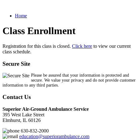
Home
Class Enrollment
Registration for this class is closed.
Click here
to view our current
class schedule.
Secure Site
Please be assured that your information is protected and
secure. We value your privacy and do not provide customer
information to any third parties.
Contact Us
Superior Air-Ground Ambulance Service
395 West Lake Street
Elmhurst, IL 60126
630-832-2000
education@superiorambulance.com