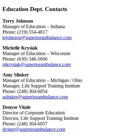
Education Dept. Contacts
Terry Johnson
Manager of Education – Indiana
Phone: (219) 554-4817
tejohnson@superiorambulance.com
Michelle Krysiak
Manager of Education – Wisconsin
Phone: (630) 346-5606
mkrysiak@superiorambulance.com
Amy Slinker
Manager of Education – Michigan / Ohio
Manager, Life Support Training Institute
Phone: (248) 304-6054
aslinker@superiorambulance.com
Denyse Vitale
Director of Corporate Education
Director, Life Support Training Institute
Phone: (248) 304-6057
dviger@superiorambulance.com