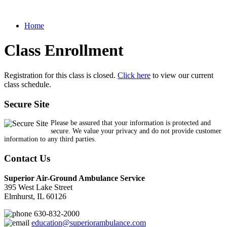
Home
Class Enrollment
Registration for this class is closed.
Click here
to view our current
class schedule.
Secure Site
Please be assured that your information is protected and
secure. We value your privacy and do not provide customer
information to any third parties.
Contact Us
Superior Air-Ground Ambulance Service
395 West Lake Street
Elmhurst, IL 60126
630-832-2000
education@superiorambulance.com