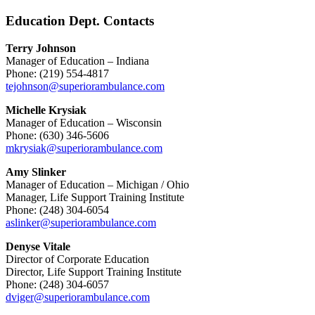
Education Dept. Contacts
Terry Johnson
Manager of Education – Indiana
Phone: (219) 554-4817
tejohnson@superiorambulance.com
Michelle Krysiak
Manager of Education – Wisconsin
Phone: (630) 346-5606
mkrysiak@superiorambulance.com
Amy Slinker
Manager of Education – Michigan / Ohio
Manager, Life Support Training Institute
Phone: (248) 304-6054
aslinker@superiorambulance.com
Denyse Vitale
Director of Corporate Education
Director, Life Support Training Institute
Phone: (248) 304-6057
dviger@superiorambulance.com