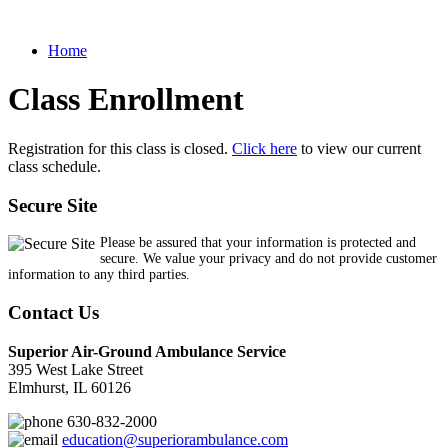
Home
Class Enrollment
Registration for this class is closed.
Click here
to view our current
class schedule.
Secure Site
Please be assured that your information is protected and
secure. We value your privacy and do not provide customer
information to any third parties.
Contact Us
Superior Air-Ground Ambulance Service
395 West Lake Street
Elmhurst, IL 60126
630-832-2000
education@superiorambulance.com